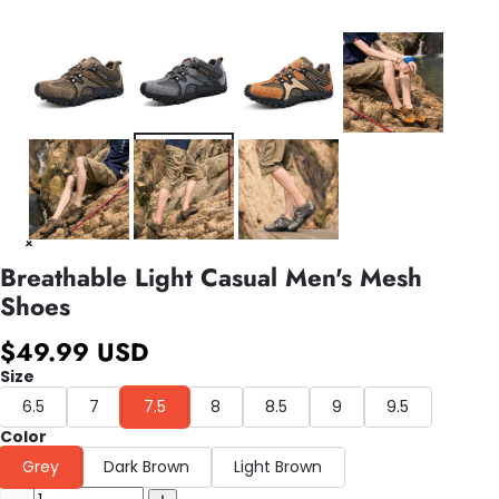
Breathable Light Casual Men's Mesh
Shoes
$49.99 USD
Size
6.5
7
7.5
8
8.5
9
9.5
Color
Grey
Dark Brown
Light Brown