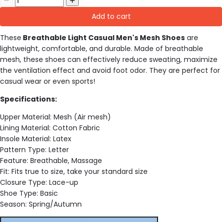
Add to cart
These
Breathable Light Casual Men's Mesh Shoes
are
lightweight, comfortable, and durable. Made of breathable
mesh, these shoes can effectively reduce sweating, maximize
the ventilation effect and avoid foot odor. They are perfect for
casual wear or even sports!
Specifications:
Upper Material:
Mesh (Air mesh)
Lining Material:
Cotton Fabric
Insole Material:
Latex
Pattern Type:
Letter
Feature:
Breathable, Massage
Fit:
Fits true to size, take your standard size
Closure Type:
Lace-up
Shoe Type:
Basic
Season:
Spring/Autumn