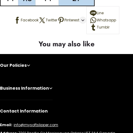
Line
Facebook
Twitter
Pinterest
Whatsapp
Tumblr
You may also like
Our Policies
Business Information
Contact Information
Email:
info@mysoftslipper.com