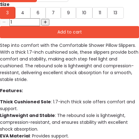
Size
3
4
6
7
9
10
11
13
Add to cart
Step into comfort with the Comfortable Shower Pillow Slippers.
With a thick 1.7-inch cushioned sole, these slippers provide both
comfort and stability, making each step feel light and
cushioned. The rebound sole is lightweight and compression-
resistant, delivering excellent shock absorption for a smooth,
stable stride.
Features:
Thick Cushioned Sole
: 1.7-inch thick sole offers comfort and
support.
Lightweight and Stable
: The rebound sole is lightweight,
compression-resistant, and ensures stability with excellent
shock absorption.
EVA Material
: Provides support.