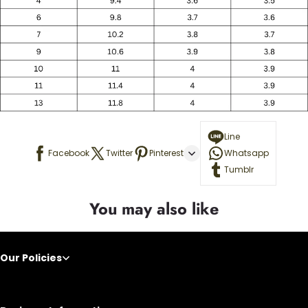
Line
Facebook
Twitter
Pinterest
Whatsapp
Tumblr
You may also like
Our Policies