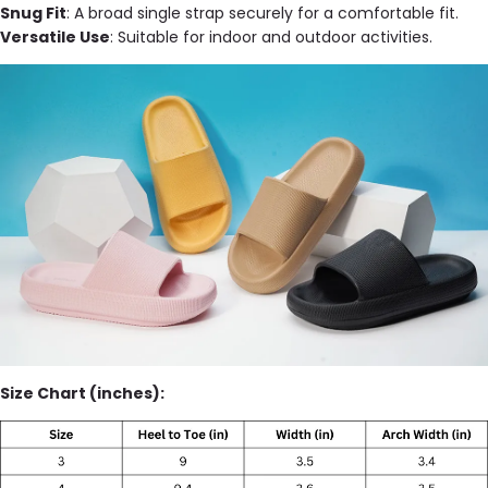
Snug Fit
: A broad single strap securely for a comfortable fit.
Versatile Use
: Suitable for indoor and outdoor activities.
Size Chart (inches):