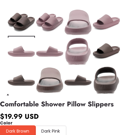
Comfortable Shower Pillow Slippers
$19.99 USD
Color
Dark Brown
Dark Pink