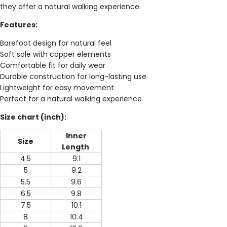
they offer a natural walking experience.
Features:
Barefoot design for natural feel
Soft sole with copper elements
Comfortable fit for daily wear
Durable construction for long-lasting use
Lightweight for easy movement
Perfect for a natural walking experience
Size chart (inch):
Inner
Size
Length
4.5
9.1
5
9.2
5.5
9.6
6.5
9.8
7.5
10.1
8
10.4