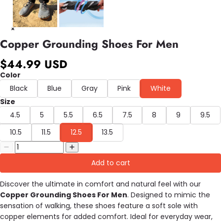
Copper Grounding Shoes For Men
$44.99 USD
Color
Black
Blue
Gray
Pink
White
Size
4.5
5
5.5
6.5
7.5
8
9
9.5
10.5
11.5
12.5
13.5
Add to cart
Discover the ultimate in comfort and natural feel with our
Copper Grounding Shoes For Men
. Designed to mimic the
sensation of walking, these shoes feature a soft sole with
copper elements for added comfort. Ideal for everyday wear,