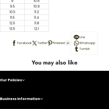
9
10.6
9.5
10.9
10.5
11.2
11.5
11.4
12.5
11.8
13.5
12.1
Line
Facebook
Twitter
Pinterest
Whatsapp
Tumblr
You may also like
Our Policies
Business Information