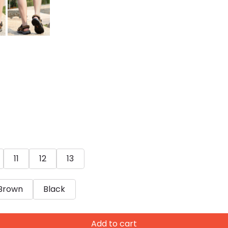
11
12
13
Brown
Black
Add to cart