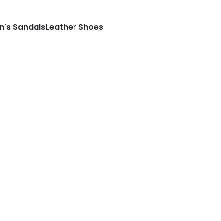
n's Sandals
Leather Shoes