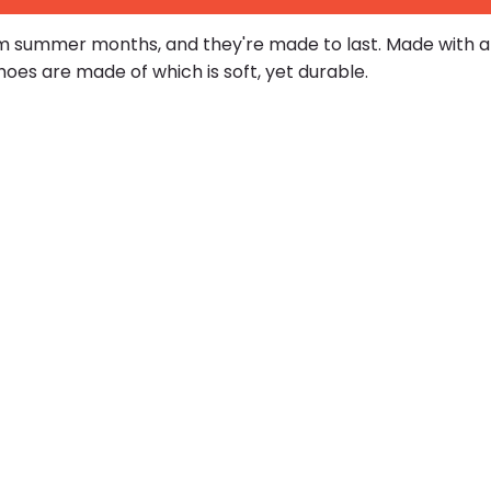
 summer months, and they're made to last. Made with a c
es are made of which is soft, yet durable.