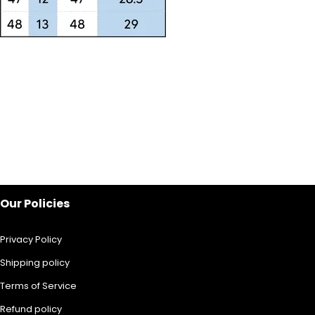
Our Policies
Privacy Policy
Shipping policy
Terms of Service
Refund policy