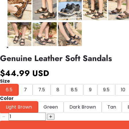
Genuine Leather Soft Sandals
$44.99 USD
Size
6.5
7
7.5
8
8.5
9
9.5
10
Color
Light Brown
Green
Dark Brown
Tan