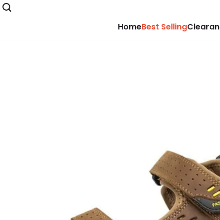
Home
Best Selling
Clearan