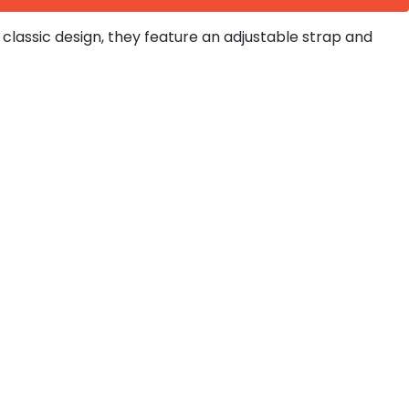
lassic design, they feature an adjustable strap and