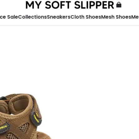
ce Sale
Collections
Sneakers
Cloth Shoes
Mesh Shoes
Me