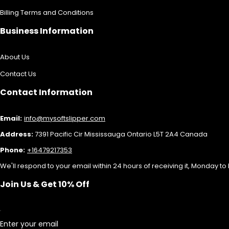
Billing Terms and Conditions
Business Information
About Us
Contact Us
Contact Information
Email:
info@mysoftslipper.com
Address:
7391 Pacific Cir Mississauga Ontario L5T 2A4 Canada
Phone:
+16479217353
We'll respond to your email within 24 hours of receiving it, Monday to 
Join Us & Get 10% Off
Enter your email