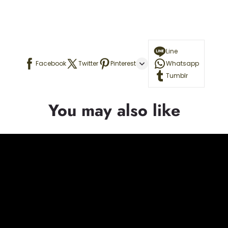
Line
Facebook
Twitter
Pinterest
Whatsapp
Tumblr
You may also like