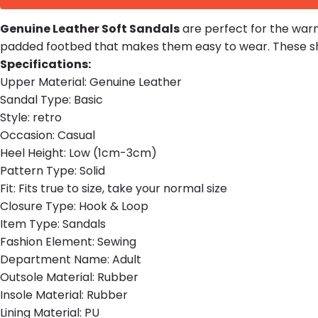
Genuine Leather Soft Sandals
are perfect for the warm
padded footbed that makes them easy to wear. These sho
Specifications:
Upper Material:
Genuine Leather
Sandal Type:
Basic
Style:
retro
Occasion:
Casual
Heel Height:
Low (1cm-3cm)
Pattern Type:
Solid
Fit:
Fits true to size, take your normal size
Closure Type:
Hook & Loop
Item Type:
Sandals
Fashion Element:
Sewing
Department Name:
Adult
Outsole Material:
Rubber
Insole Material:
Rubber
Lining Material:
PU