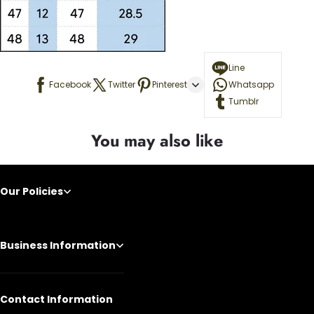
Line
Facebook
Twitter
Pinterest
Whatsapp
Tumblr
You may also like
Our Policies
Business Information
Contact Information