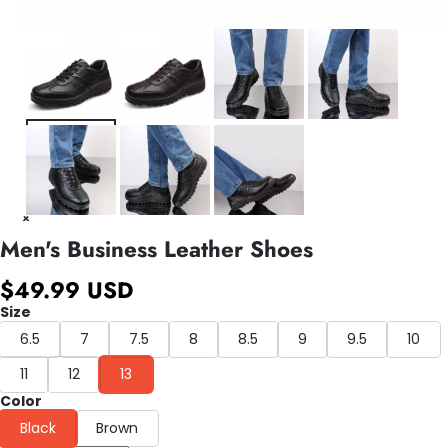
Men's Business Leather Shoes
$49.99 USD
Size
6.5
7
7.5
8
8.5
9
9.5
10
11
12
13
Color
Black
Brown