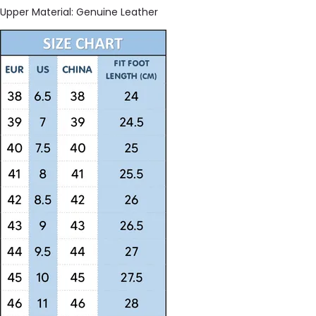
Upper Material:
Genuine Leather