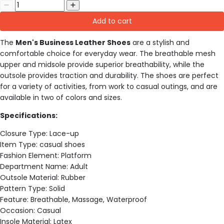
Add to cart
The
Men's Business Leather Shoes
are a stylish and
comfortable choice for everyday wear. The breathable mesh
upper and midsole provide superior breathability, while the
outsole provides traction and durability. The shoes are perfect
for a variety of activities, from work to casual outings, and are
available in two of colors and sizes.
Specifications:
Closure Type:
Lace-up
Item Type:
casual shoes
Fashion Element:
Platform
Department Name:
Adult
Outsole Material:
Rubber
Pattern Type:
Solid
Feature:
Breathable, Massage, Waterproof
Occasion:
Casual
Insole Material:
Latex