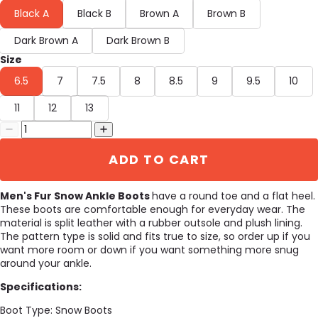
Black A
Black B
Brown A
Brown B
Dark Brown A
Dark Brown B
Size
6.5
7
7.5
8
8.5
9
9.5
10
11
12
13
ADD TO CART
Men's Fur Snow Ankle Boots
have a round toe and a flat heel.
These boots are comfortable enough for everyday wear. The
material is split leather with a rubber outsole and plush lining.
The pattern type is solid and fits true to size, so order up if you
want more room or down if you want something more snug
around your ankle.
Specifications:
Boot Type:
Snow Boots