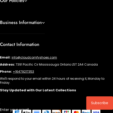
Our Policies
Business Information
Contact Information
Email:
info@cloudcomfyshoes.com
Address:
7391 Pacific Cir Mississauga Ontario L5T 2A4 Canada
Phone:
+16479217353
We'll respond to your email within 24 hours of receiving it, Monday to
Friday.
Stay Updated with Our Latest Collections
Subscribe
Enter your email