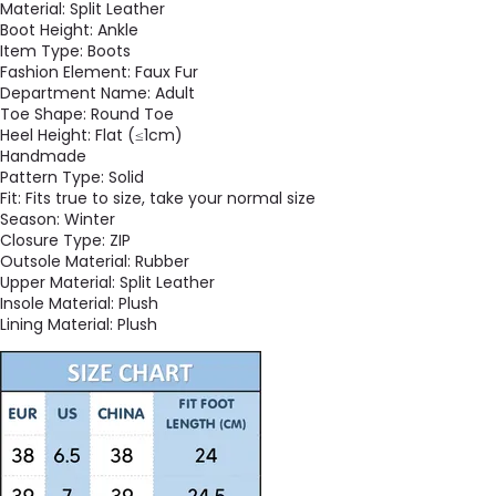
Material:
Split Leather
Boot Height:
Ankle
Item Type:
Boots
Fashion Element:
Faux Fur
Department Name:
Adult
Toe Shape:
Round Toe
Heel Height:
Flat (≤1cm)
Handmade
Pattern Type:
Solid
Fit:
Fits true to size, take your normal size
Season:
Winter
Closure Type:
ZIP
Outsole Material:
Rubber
Upper Material:
Split Leather
Insole Material:
Plush
Lining Material:
Plush