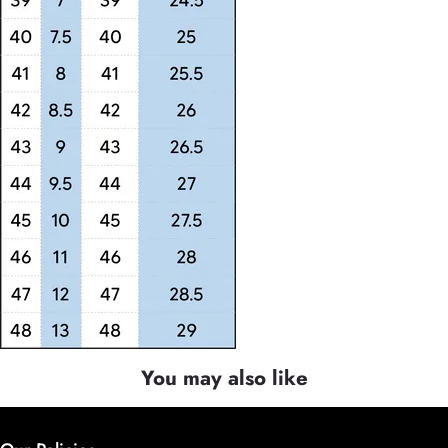
You may also like