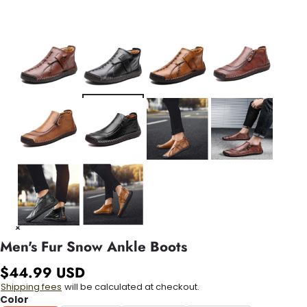
Men's Fur Snow Ankle Boots
$44.99 USD
Shipping fees
will be calculated at checkout.
Color