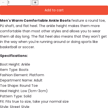
Add to cart
Men's Warm Comfortable Ankle Boots
feature a round toe,
PU shaft, and flat heel. The ankle height makes them more
comfortable than most other styles and allows you to wear
them all day long. The flat heel also means that they won't get
in the way when you're running around or doing sports like
basketball or soccer.
Specifications:
Boot Height:
Ankle
Item Type:
Boots
Fashion Element:
Platform
Department Name:
Adult
Toe Shape:
Round Toe
Heel Height:
Low (1cm-3cm)
Pattern Type:
Solid
Fit:
Fits true to size, take your normal size
Style:
Street Style