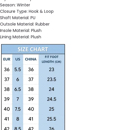
Season:
Winter
Closure Type:
Hook & Loop
Shaft Material:
PU
Outsole Material:
Rubber
Insole Material:
Plush
Lining Material:
Plush