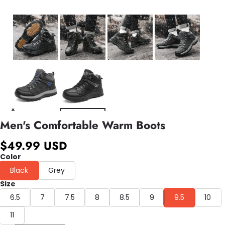
Men's Comfortable Warm Boots
$49.99 USD
Color
Black
Grey
Size
6.5
7
7.5
8
8.5
9
9.5
10
11