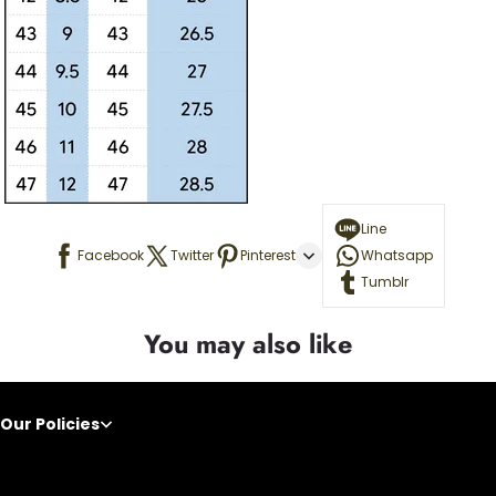
Line
Facebook
Twitter
Pinterest
Whatsapp
Tumblr
You may also like
Our Policies